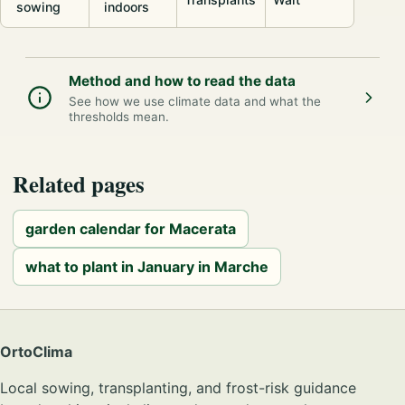
sowing
indoors
Method and how to read the data
See how we use climate data and what the
thresholds mean.
Related pages
garden calendar for Macerata
what to plant in January in Marche
OrtoClima
Local sowing, transplanting, and frost-risk guidance