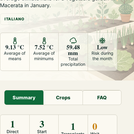
Macerata in January.
ITALIANO
9.13 °C
7.52 °C
59.48
Low
mm
Average of
Average of
Risk during
means
minimums
the month
Total
precipitation
Summary
Crops
FAQ
1
3
1
0
Direct
Start
Transplants
Wait