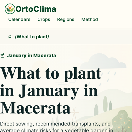
OrtoClima
Calendars
Crops
Regions
Method
/
What to plant
/
Home
January in Macerata
What to plant
in January in
Macerata
Direct sowing, recommended transplants, and
average climate risks for a vegetable garden in