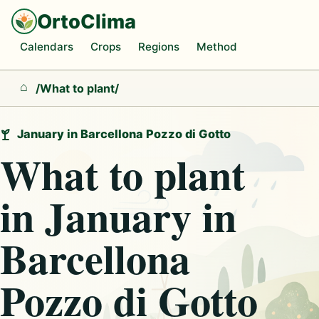
OrtoClima
Calendars
Crops
Regions
Method
/
What to plant
/
Home
January in Barcellona Pozzo di Gotto
What to plant
in January in
Barcellona
Pozzo di Gotto