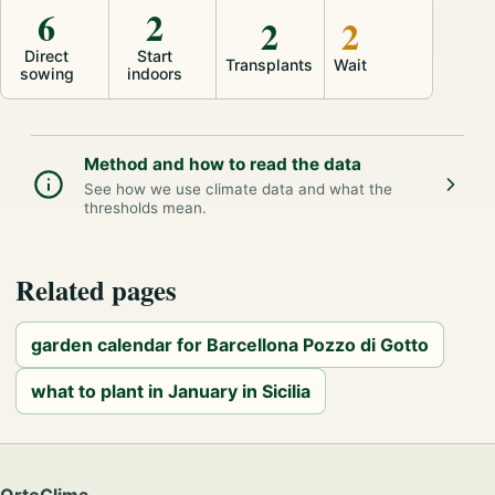
6
2
2
2
Direct
Start
Transplants
Wait
sowing
indoors
Method and how to read the data
See how we use climate data and what the
thresholds mean.
Related pages
garden calendar for Barcellona Pozzo di Gotto
what to plant in January in Sicilia
OrtoClima