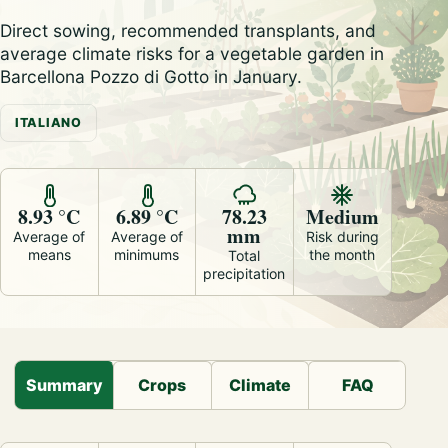
Direct sowing, recommended transplants, and
average climate risks for a vegetable garden in
Barcellona Pozzo di Gotto in January.
ITALIANO
8.93 °C
6.89 °C
78.23
Medium
mm
Average of
Average of
Risk during
means
minimums
the month
Total
precipitation
Summary
Crops
Climate
FAQ