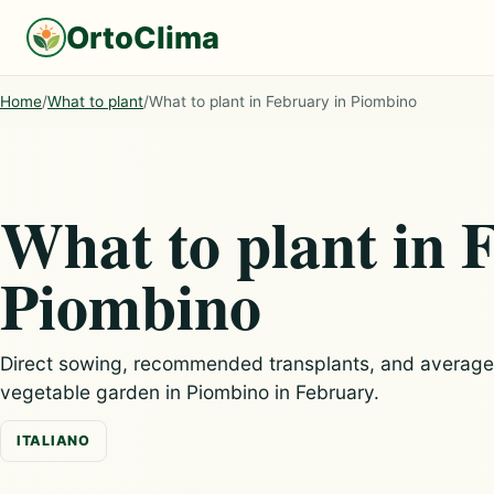
OrtoClima
Home
/
What to plant
/
What to plant in February in Piombino
What to plant in 
Piombino
Direct sowing, recommended transplants, and average c
vegetable garden in Piombino in February.
ITALIANO