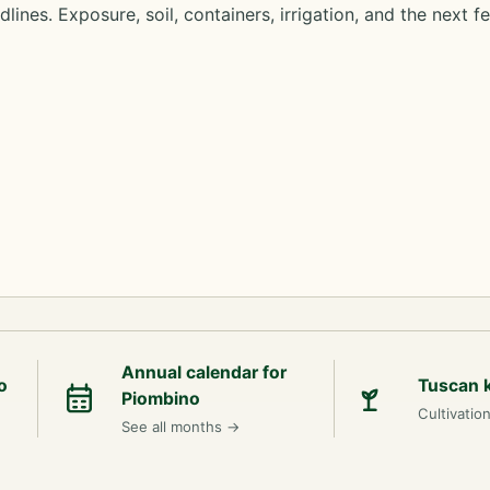
lines. Exposure, soil, containers, irrigation, and the next f
Annual calendar for
o
Tuscan 
Piombino
Cultivatio
See all months
→