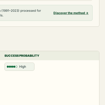
a (1991–2023) processed for
Discover the method
→
ls.
SUCCESS PROBABILITY
High