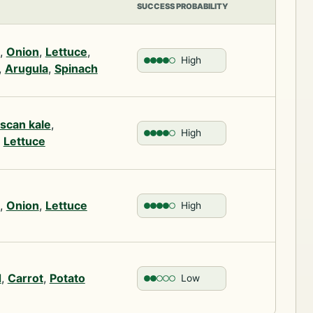
SUCCESS PROBABILITY
,
Onion
,
Lettuce
,
High
,
Arugula
,
Spinach
scan kale
,
High
,
Lettuce
,
Onion
,
Lettuce
High
d
,
Carrot
,
Potato
Low