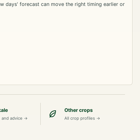
ew days' forecast can move the right timing earlier or
kale
Other crops
n and advice
→
All crop profiles
→