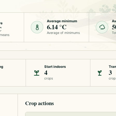
Average minimum
Av
re
6.14 °C
5
C
Average of minimums
To
 means
ng
Start indoors
Tran
4
3
crops
crop
Crop actions