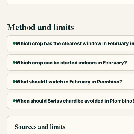
Method and limits
Which crop has the clearest window in February i
Which crop can be started indoors in February?
What should I watch in February in Piombino?
When should Swiss chard be avoided in Piombino
Sources and limits