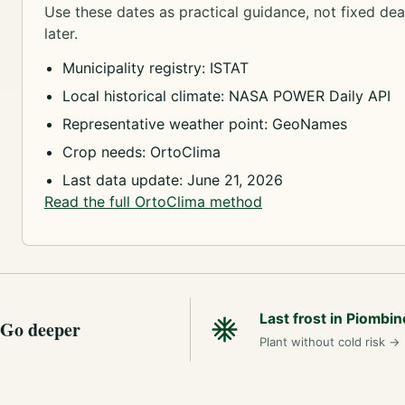
Use these dates as practical guidance, not fixed dead
later.
Municipality registry: ISTAT
Local historical climate: NASA POWER Daily API
Representative weather point: GeoNames
Crop needs: OrtoClima
Last data update: June 21, 2026
Read the full OrtoClima method
Last frost in Piombin
Go deeper
Plant without cold risk
→