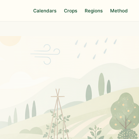
Calendars
Crops
Regions
Method