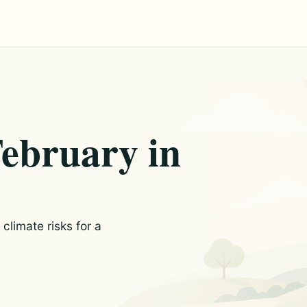
February in
limate risks for a