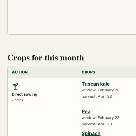
Crops for this month
ACTION
CROPS
Tuscan kale
window: February 28
Direct sowing
harvest: April 23
7 crops
Pea
window: February 28
harvest: April 23
Spinach