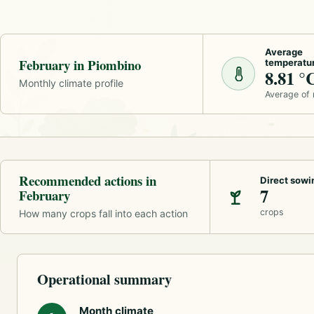
Average
February in Piombino
temperatu
8.81 °
Monthly climate profile
Average of
Recommended actions in
Direct sowi
7
February
crops
How many crops fall into each action
Operational summary
Month climate