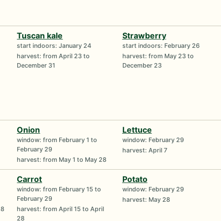
Tuscan kale
Strawberry
start indoors: January 24
start indoors: February 26
harvest: from April 23 to
harvest: from May 23 to
December 31
December 23
Onion
Lettuce
window: from February 1 to
window: February 29
February 29
harvest: April 7
harvest: from May 1 to May 28
Carrot
Potato
window: from February 15 to
window: February 29
February 29
harvest: May 28
18
harvest: from April 15 to April
28