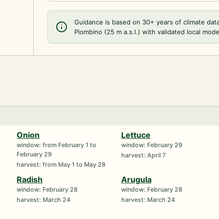
Guidance is based on 30+ years of climate dat
Piombino (25 m a.s.l.) with validated local mode
Onion
Lettuce
window: from February 1 to
window: February 29
February 29
harvest: April 7
harvest: from May 1 to May 28
Radish
Arugula
window: February 28
window: February 28
harvest: March 24
harvest: March 24