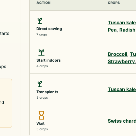
ACTION
CROPS
d
Tuscan kale
Direct sowing
Pea
,
Radish
tarts,
7 crops
Broccoli
,
Tu
Start indoors
Strawberry
ops.
4 crops
Tuscan kale
Transplants
3 crops
and
Swiss char
Wait
3 crops