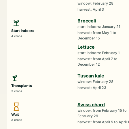
window: February 28
harvest: April 3
Broccoli
start indoors: January 21
Start indoors
harvest: from May 1 to
4 crops
December 15
Lettuce
start indoors: February 1
harvest: from April 7 to
December 12
Tuscan kale
window: February 28
Transplants
harvest: April 23
3 crops
Swiss chard
window: from February 15 to
Wait
February 29
3 crops
harvest: from April 5 to April 