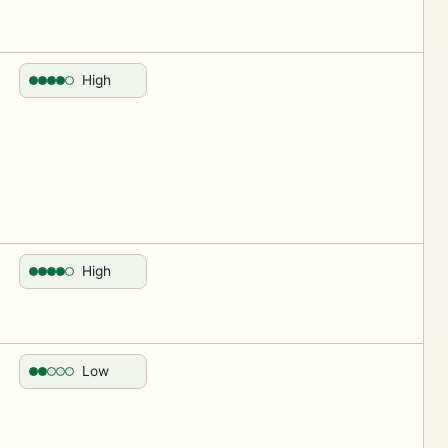
High
High
Low