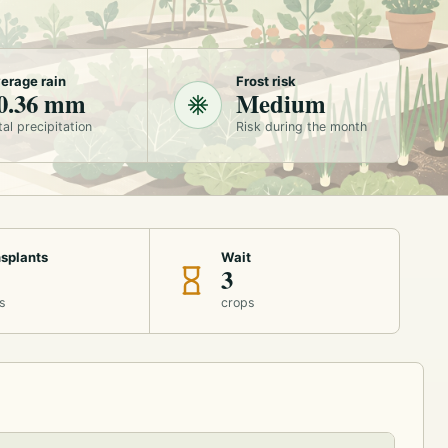
erage rain
Frost risk
0.36 mm
Medium
tal precipitation
Risk during the month
splants
Wait
3
s
crops