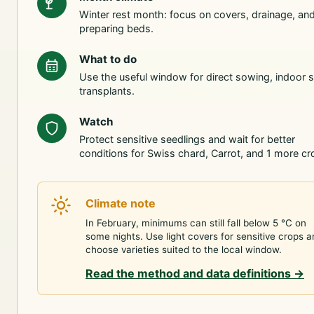
Winter rest month: focus on covers, drainage, an
preparing beds.
What to do
Use the useful window for direct sowing, indoor s
transplants.
Watch
Protect sensitive seedlings and wait for better
conditions for Swiss chard, Carrot, and 1 more cr
Climate note
In February, minimums can still fall below 5 °C on
some nights. Use light covers for sensitive crops 
choose varieties suited to the local window.
Read the method and data definitions
→