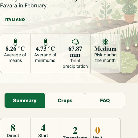
Favara in February.
ITALIANO
8.26 °C
4.73 °C
67.87
Medium
mm
Average of
Average of
Risk during
means
minimums
the month
Total
precipitation
Summary
Crops
FAQ
8
4
2
0
Direct
Start
Transplants
Wait