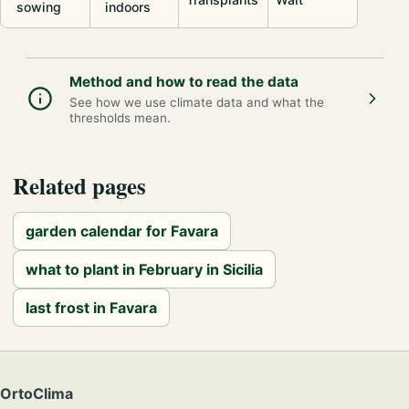
sowing
indoors
Method and how to read the data
See how we use climate data and what the
thresholds mean.
Related pages
garden calendar for Favara
what to plant in February in Sicilia
last frost in Favara
OrtoClima