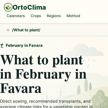
OrtoClima
Calendars
Crops
Regions
Method
/
What to plant
/
Home
February in Favara
What to plant
in February in
Favara
Direct sowing, recommended transplants, and
average climate risks for a vegetable garden in