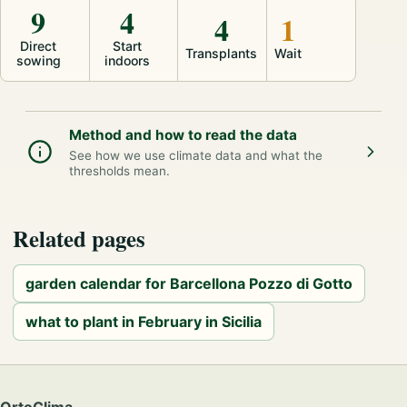
9
4
4
1
Direct
Start
Transplants
Wait
sowing
indoors
Method and how to read the data
See how we use climate data and what the
thresholds mean.
Related pages
garden calendar for Barcellona Pozzo di Gotto
what to plant in February in Sicilia
OrtoClima