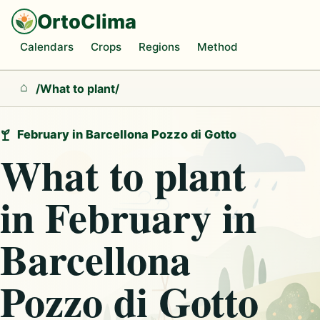
OrtoClima
Calendars
Crops
Regions
Method
/
What to plant
/
Home
February in Barcellona Pozzo di Gotto
What to plant
in February in
Barcellona
Pozzo di Gotto