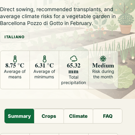
Direct sowing, recommended transplants, and
average climate risks for a vegetable garden in
Barcellona Pozzo di Gotto in February.
ITALIANO
8.75 °C
6.31 °C
65.32
Medium
mm
Average of
Average of
Risk during
means
minimums
the month
Total
precipitation
Summary
Crops
Climate
FAQ