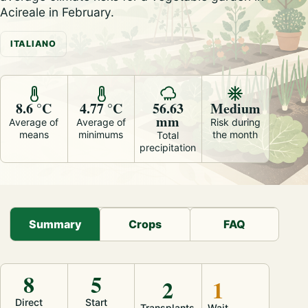
Acireale in February.
ITALIANO
8.6 °C
4.77 °C
56.63
Medium
mm
Average of
Average of
Risk during
means
minimums
the month
Total
precipitation
Summary
Crops
FAQ
8
5
2
1
Direct
Start
Transplants
Wait