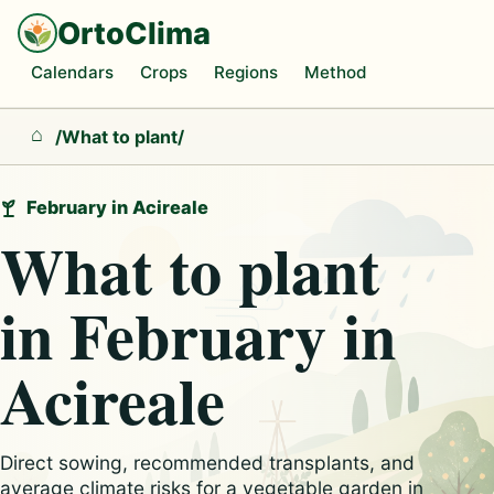
OrtoClima
Calendars
Crops
Regions
Method
/
What to plant
/
Home
February in Acireale
What to plant
in February in
Acireale
Direct sowing, recommended transplants, and
average climate risks for a vegetable garden in