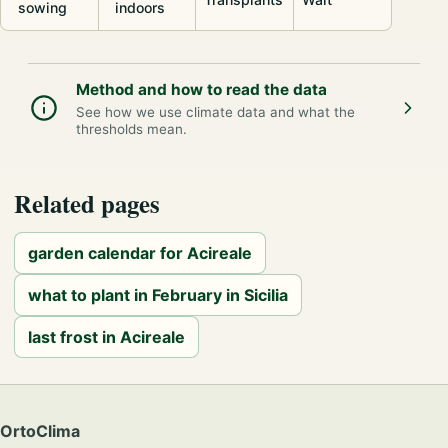
sowing
indoors
Method and how to read the data
See how we use climate data and what the
thresholds mean.
Related pages
garden calendar for Acireale
what to plant in February in Sicilia
last frost in Acireale
OrtoClima