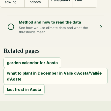
sowing
indoors
Method and how to read the data
See how we use climate data and what the
thresholds mean.
Related pages
garden calendar for Aosta
what to plant in December in Valle d'Aosta/Vallée
d'Aoste
last frost in Aosta