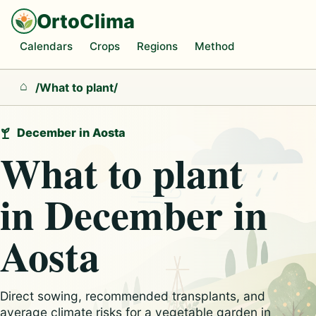
OrtoClima
Calendars
Crops
Regions
Method
/
What to plant
/
Home
December in Aosta
What to plant
in December in
Aosta
Direct sowing, recommended transplants, and
average climate risks for a vegetable garden in