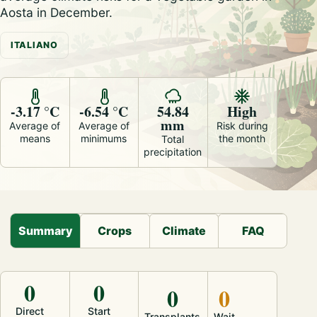
Aosta in December.
ITALIANO
-3.17 °C
-6.54 °C
54.84
High
mm
Average of
Average of
Risk during
means
minimums
the month
Total
precipitation
Summary
Crops
Climate
FAQ
0
0
0
0
Direct
Start
Transplants
Wait