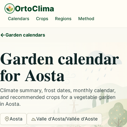
OrtoClima
Calendars
Crops
Regions
Method
Garden calendars
Garden calendar
for Aosta
Climate summary, frost dates, monthly calendar,
and recommended crops for a vegetable garden
in Aosta.
Aosta
Valle d'Aosta/Vallée d'Aoste