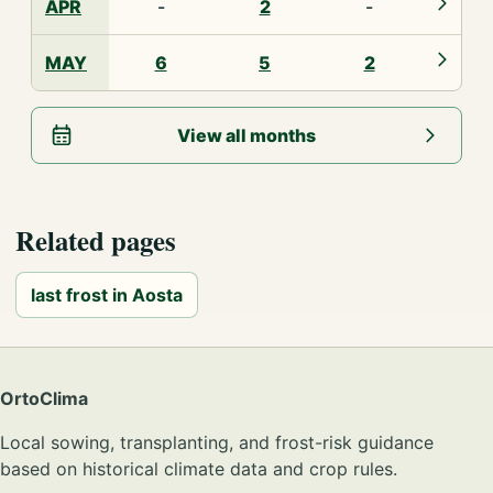
APR
-
2
-
MAY
6
5
2
View all months
Related pages
last frost in Aosta
OrtoClima
Local sowing, transplanting, and frost-risk guidance
based on historical climate data and crop rules.