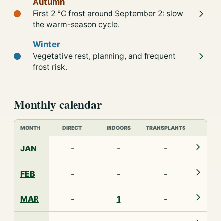
Autumn
First 2 °C frost around September 2: slow
the warm-season cycle.
Winter
Vegetative rest, planning, and frequent
frost risk.
Monthly calendar
MONTH
DIRECT
INDOORS
TRANSPLANTS
JAN
-
-
-
FEB
-
-
-
MAR
-
1
-