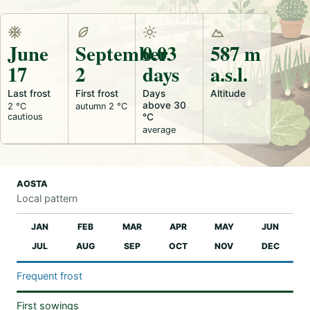
June
September
0.03
587 m
17
2
days
a.s.l.
Last frost
First frost
Days
Altitude
above 30
2 °C
autumn 2 °C
cautious
°C
average
AOSTA
Local pattern
JAN
FEB
MAR
APR
MAY
JUN
JUL
AUG
SEP
OCT
NOV
DEC
Frequent frost
First sowings