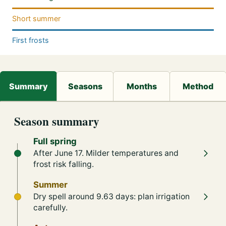
Short summer
First frosts
Season summary
Full spring
After June 17. Milder temperatures and
frost risk falling.
Summer
Dry spell around 9.63 days: plan irrigation
carefully.