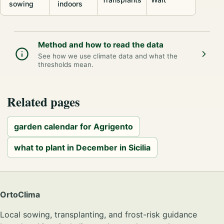
sowing
indoors
Method and how to read the data
See how we use climate data and what the
thresholds mean.
Related pages
garden calendar for Agrigento
what to plant in December in Sicilia
OrtoClima
Local sowing, transplanting, and frost-risk guidance