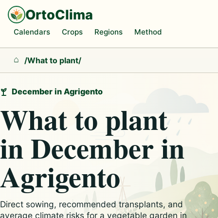
OrtoClima
Calendars
Crops
Regions
Method
/
What to plant
/
Home
December in Agrigento
What to plant
in December in
Agrigento
Direct sowing, recommended transplants, and
average climate risks for a vegetable garden in