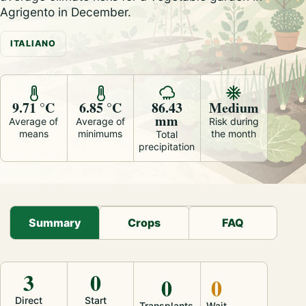
Agrigento in December.
ITALIANO
9.71 °C
6.85 °C
86.43
Medium
mm
Average of
Average of
Risk during
means
minimums
the month
Total
precipitation
Summary
Crops
FAQ
3
0
0
0
Direct
Start
Transplants
Wait