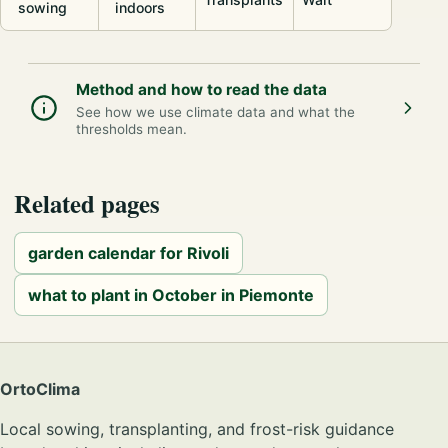
sowing
indoors
Method and how to read the data
See how we use climate data and what the
thresholds mean.
Related pages
garden calendar for Rivoli
what to plant in October in Piemonte
OrtoClima
Local sowing, transplanting, and frost-risk guidance