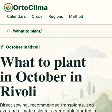
OrtoClima
Calendars
Crops
Regions
Method
/
What to plant
/
Home
October in Rivoli
What to plant
in October in
Rivoli
Direct sowing, recommended transplants, and
average climate risks for a vegetable garden in