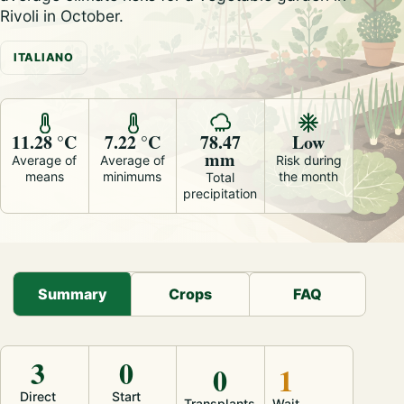
Rivoli in October.
ITALIANO
11.28 °C
7.22 °C
78.47
Low
mm
Average of
Average of
Risk during
means
minimums
the month
Total
precipitation
Summary
Crops
FAQ
3
0
0
1
Direct
Start
Transplants
Wait