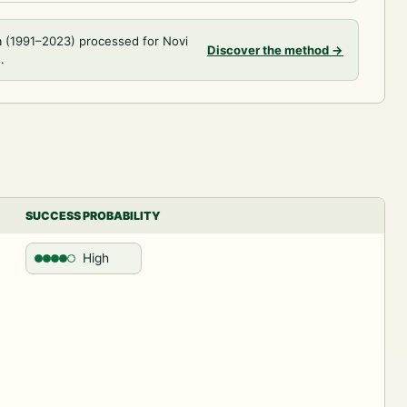
a (1991–2023) processed for Novi
Discover the method
→
.
SUCCESS PROBABILITY
High