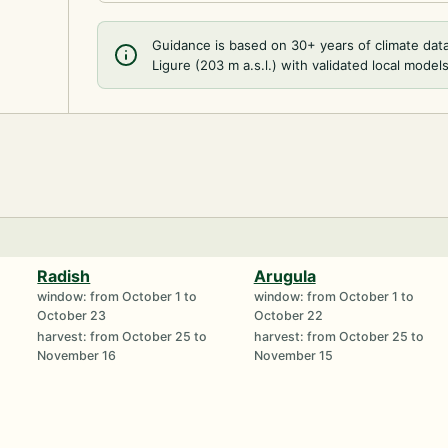
Guidance is based on 30+ years of climate dat
Ligure (203 m a.s.l.) with validated local models
Radish
Arugula
window: from October 1 to
window: from October 1 to
October 23
October 22
harvest: from October 25 to
harvest: from October 25 to
November 16
November 15