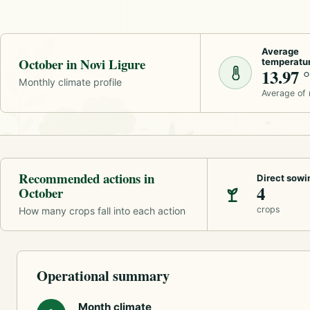
Average
October in Novi Ligure
temperatu
13.97 
Monthly climate profile
Average of
Recommended actions in
Direct sowi
4
October
crops
How many crops fall into each action
Operational summary
Month climate