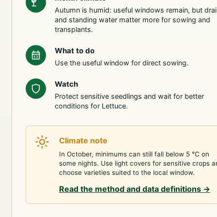
Autumn is humid: useful windows remain, but dra
and standing water matter more for sowing and
transplants.
What to do
Use the useful window for direct sowing.
Watch
Protect sensitive seedlings and wait for better
conditions for Lettuce.
Climate note
In October, minimums can still fall below 5 °C on
some nights. Use light covers for sensitive crops 
choose varieties suited to the local window.
Read the method and data definitions
→