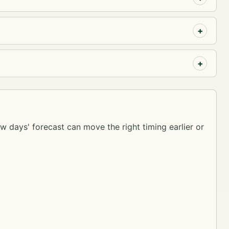
ew days' forecast can move the right timing earlier or