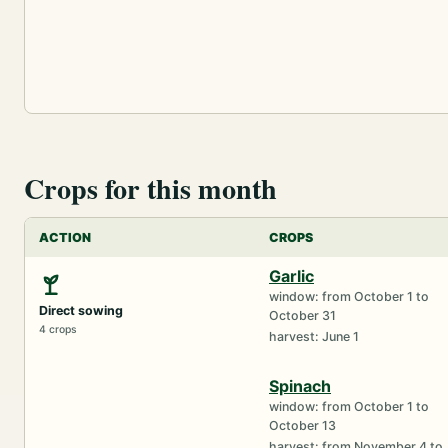
Crops for this month
ACTION
CROPS
Garlic
window: from October 1 to
Direct sowing
October 31
4 crops
harvest: June 1
Spinach
window: from October 1 to
October 13
harvest: from November 4 to