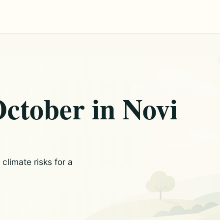
October in Novi
limate risks for a