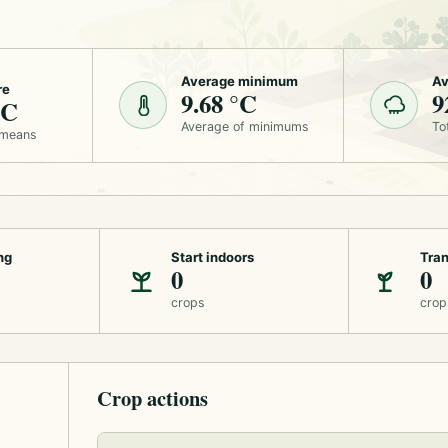
Average minimum
Av
re
9.68 °C
9
°C
Average of minimums
To
 means
ng
Start indoors
Tran
0
0
crops
crop
Crop actions