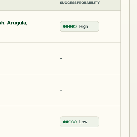
SUCCESS PROBABILITY
sh
,
Arugula
,
High
-
-
Low