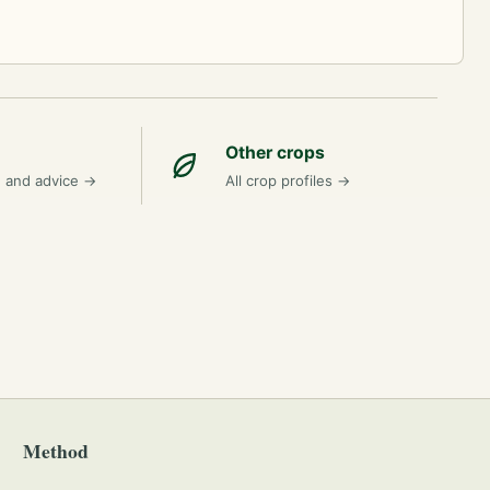
Other crops
n and advice
→
All crop profiles
→
Method