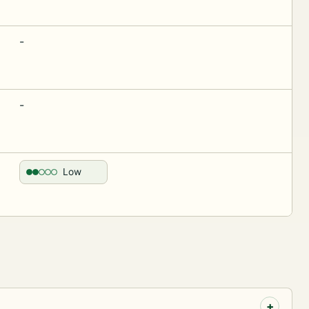
-
-
Low