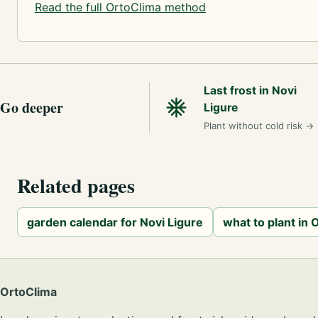
Read the full OrtoClima method
Last frost in Novi
Go deeper
Ligure
Plant without cold risk
→
Related pages
garden calendar for Novi Ligure
what to plant in
OrtoClima