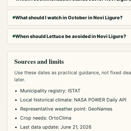
What should I watch in October in Novi Ligure?
When should Lettuce be avoided in Novi Ligure?
Sources and limits
Use these dates as practical guidance, not fixed dead
later.
Municipality registry: ISTAT
Local historical climate: NASA POWER Daily API
Representative weather point: GeoNames
Crop needs: OrtoClima
Last data update: June 21, 2026