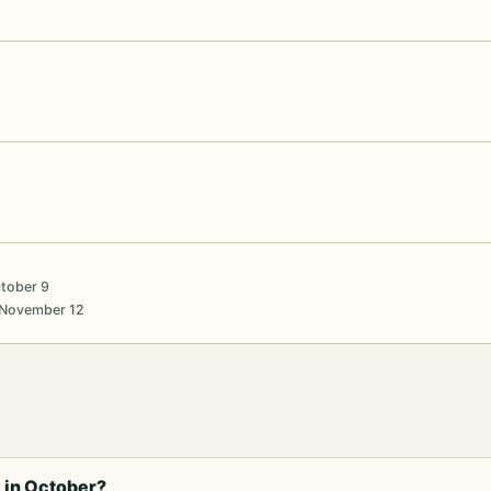
ctober 9
 November 12
 in October?