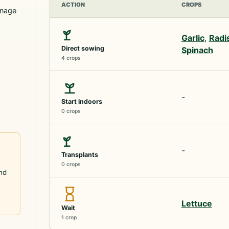
ACTION
CROPS
inage
Garlic
,
Radi
Direct sowing
Spinach
4 crops
-
Start indoors
0 crops
-
Transplants
0 crops
and
Lettuce
Wait
1 crop