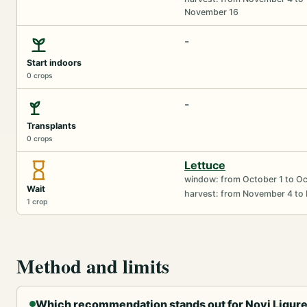
November 16
-
Start indoors
0 crops
-
Transplants
0 crops
Lettuce
window: from October 1 to O
Wait
harvest: from November 4 to
1 crop
Method and limits
Which recommendation stands out for Novi Ligure