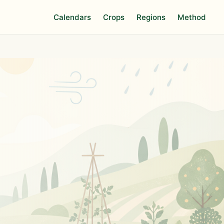
Calendars
Crops
Regions
Method