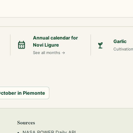
Annual calendar for
Garlic
Novi Ligure
Cultivatio
See all months
→
 October in Piemonte
Sources
NASA POWER Daily API