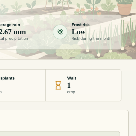
erage rain
Frost risk
2.67 mm
Low
tal precipitation
Risk during the month
splants
Wait
1
s
crop