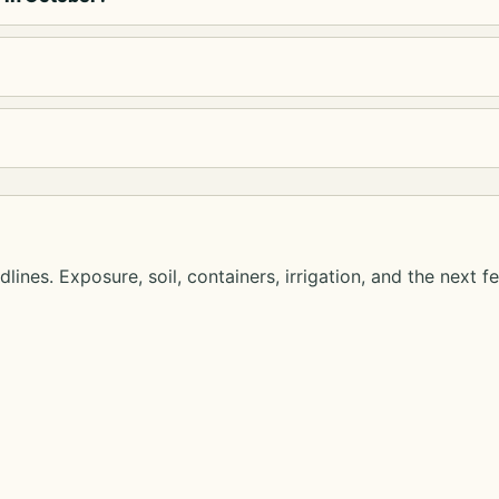
lines. Exposure, soil, containers, irrigation, and the next f