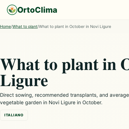
OrtoClima
Home
/
What to plant
/
What to plant in October in Novi Ligure
What to plant in 
Ligure
Direct sowing, recommended transplants, and average c
vegetable garden in Novi Ligure in October.
ITALIANO