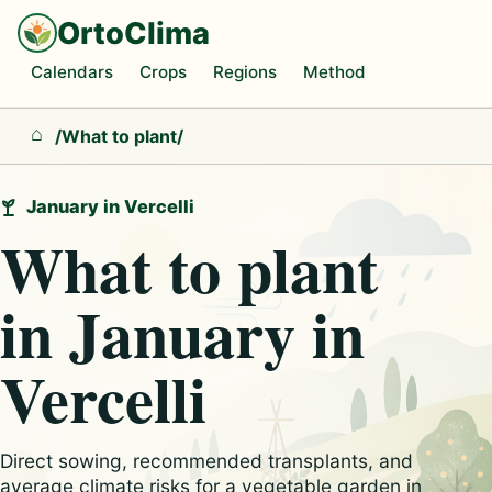
OrtoClima
Calendars
Crops
Regions
Method
/
What to plant
/
Home
January in Vercelli
What to plant
in January in
Vercelli
Direct sowing, recommended transplants, and
average climate risks for a vegetable garden in