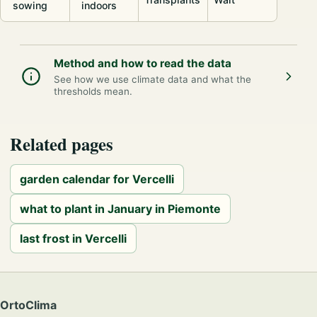
sowing
indoors
Method and how to read the data
See how we use climate data and what the
thresholds mean.
Related pages
garden calendar for Vercelli
what to plant in January in Piemonte
last frost in Vercelli
OrtoClima