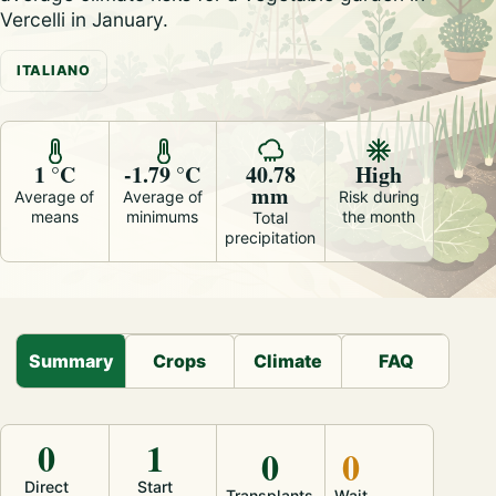
Vercelli in January.
ITALIANO
1 °C
-1.79 °C
40.78
High
mm
Average of
Average of
Risk during
means
minimums
the month
Total
precipitation
Summary
Crops
Climate
FAQ
0
1
0
0
Direct
Start
Transplants
Wait