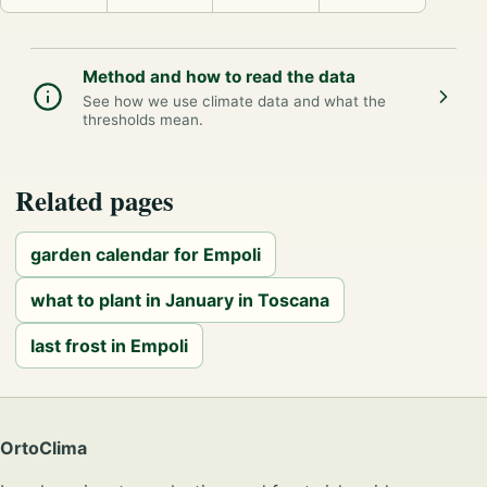
Method and how to read the data
See how we use climate data and what the
thresholds mean.
Related pages
garden calendar for Empoli
what to plant in January in Toscana
last frost in Empoli
OrtoClima