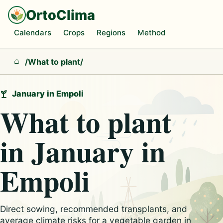
OrtoClima
Calendars
Crops
Regions
Method
/
What to plant
/
Home
January in Empoli
What to plant
in January in
Empoli
Direct sowing, recommended transplants, and
average climate risks for a vegetable garden in