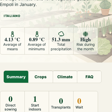
Empoli in January.
ITALIANO
4.13 °C
0.89 °C
51.3 mm
High
Average of
Average of
Total
Risk during
means
minimums
precipitation
the month
Summary
Crops
Climate
FAQ
0
1
0
0
Direct
Start
Transplants
Wait
sowing
indoors