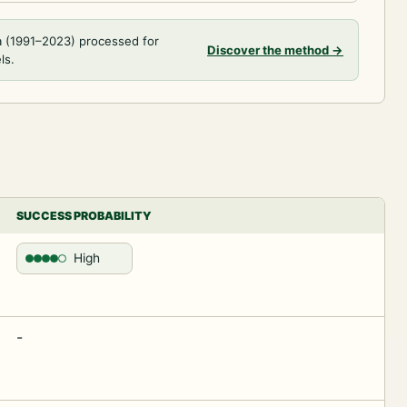
a (1991–2023) processed for
Discover the method
→
ls.
SUCCESS PROBABILITY
High
-