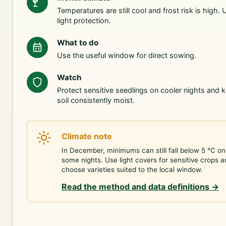
Temperatures are still cool and frost risk is high. 
light protection.
What to do
Use the useful window for direct sowing.
Watch
Protect sensitive seedlings on cooler nights and 
soil consistently moist.
Climate note
In December, minimums can still fall below 5 °C on
some nights. Use light covers for sensitive crops 
choose varieties suited to the local window.
Read the method and data definitions
→