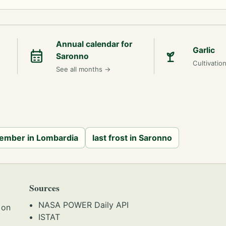
Annual calendar for
Garlic
Saronno
Cultivatio
See all months
→
cember in Lombardia
last frost in Saronno
Sources
NASA POWER Daily API
 on
ISTAT