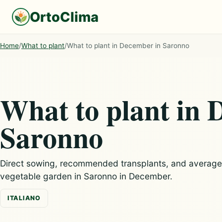
OrtoClima
Home
/
What to plant
/
What to plant in December in Saronno
What to plant in 
Saronno
Direct sowing, recommended transplants, and average c
vegetable garden in Saronno in December.
ITALIANO