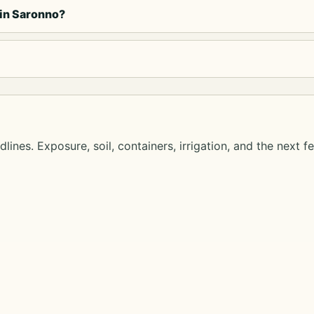
 in Saronno?
lines. Exposure, soil, containers, irrigation, and the next f