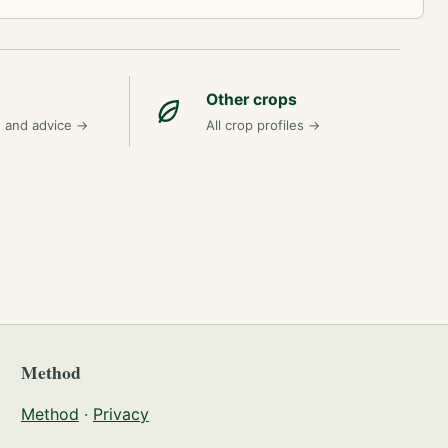
Other crops
n and advice
→
All crop profiles
→
Method
Method
·
Privacy