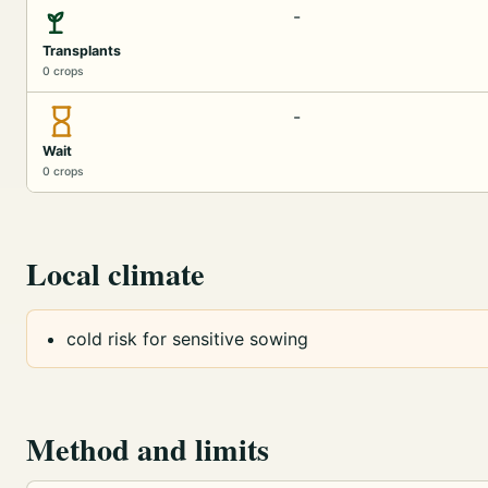
-
Transplants
0 crops
-
Wait
0 crops
Local climate
cold risk for sensitive sowing
Method and limits