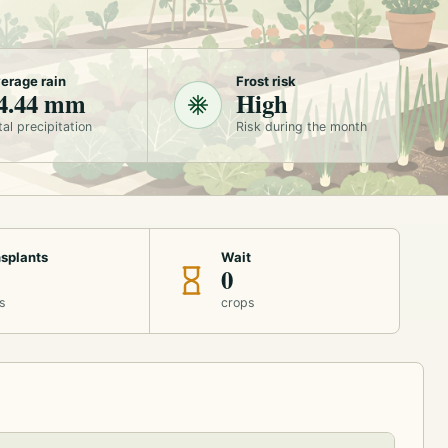
erage rain
Frost risk
4.44 mm
High
tal precipitation
Risk during the month
splants
Wait
0
s
crops