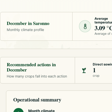
Average
December in Saronno
temperatu
3.09 °
Monthly climate profile
Average of
Recommended actions in
Direct sowi
1
December
crop
How many crops fall into each action
Operational summary
Month climate