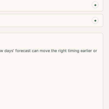
ew days' forecast can move the right timing earlier or