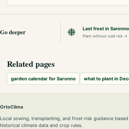
Last frost in Saronno
Go deeper
Plant without cold risk
→
Related pages
garden calendar for Saronno
what to plant in De
OrtoClima
Local sowing, transplanting, and frost-risk guidance based
historical climate data and crop rules.