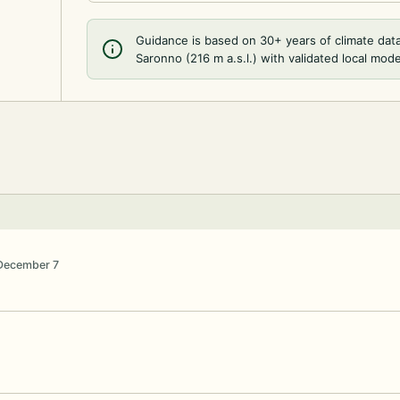
Guidance is based on 30+ years of climate dat
Saronno (216 m a.s.l.) with validated local mode
December 7