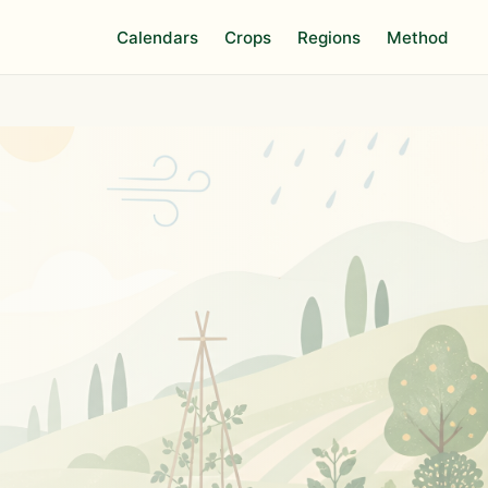
Calendars
Crops
Regions
Method