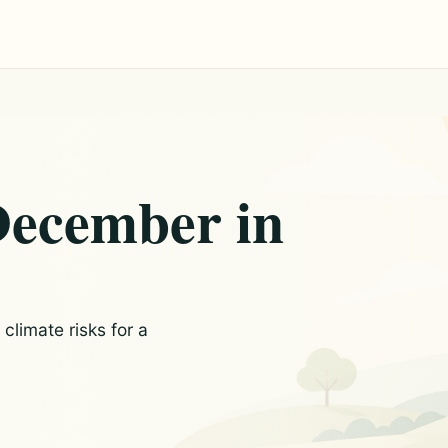
December in
limate risks for a