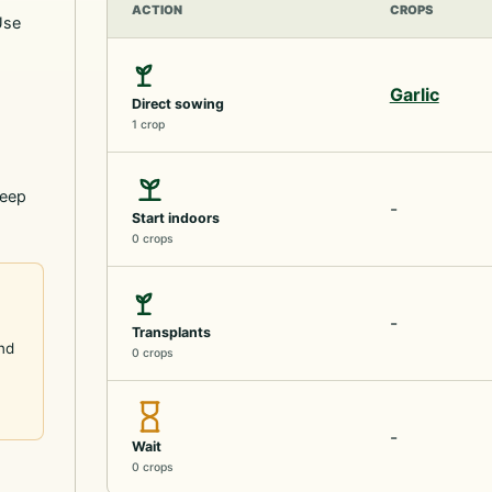
ACTION
CROPS
Use
Garlic
Direct sowing
1 crop
keep
-
Start indoors
0 crops
-
Transplants
and
0 crops
-
Wait
0 crops