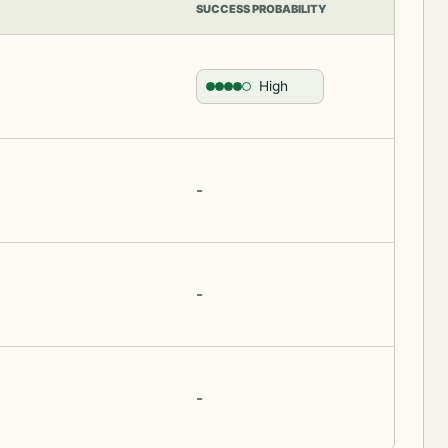
SUCCESS PROBABILITY
High
-
-
-