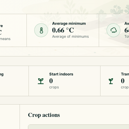
Average minimum
Av
re
0.66 °C
6
C
Average of minimums
To
 means
ng
Start indoors
Tran
0
0
crops
crop
Crop actions