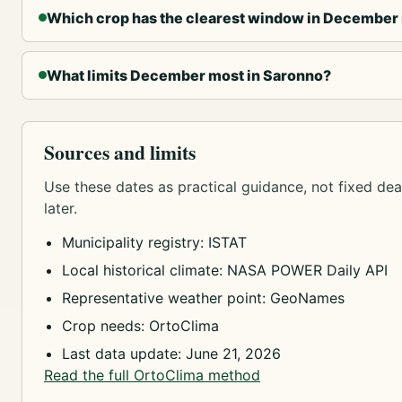
Which crop has the clearest window in December
What limits December most in Saronno?
Sources and limits
Use these dates as practical guidance, not fixed dead
later.
Municipality registry: ISTAT
Local historical climate: NASA POWER Daily API
Representative weather point: GeoNames
Crop needs: OrtoClima
Last data update: June 21, 2026
Read the full OrtoClima method