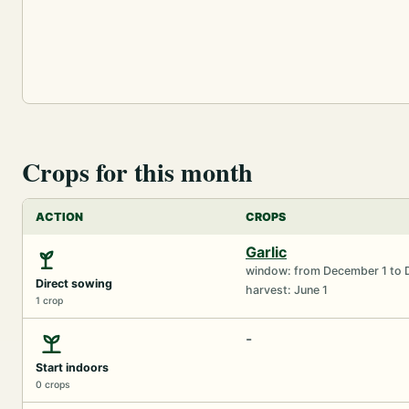
Crops for this month
ACTION
CROPS
Garlic
window: from December 1 to 
Direct sowing
harvest: June 1
1 crop
-
Start indoors
0 crops