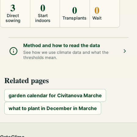
3
0
0
0
Direct
Start
Transplants
Wait
sowing
indoors
Method and how to read the data
See how we use climate data and what the
thresholds mean.
Related pages
garden calendar for Civitanova Marche
what to plant in December in Marche
OrtoClima