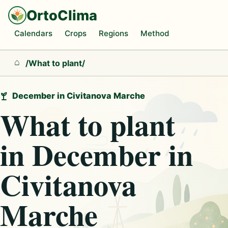
OrtoClima
Calendars
Crops
Regions
Method
/
What to plant
/
Home
December in Civitanova Marche
What to plant
in December in
Civitanova
Marche