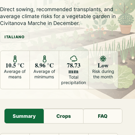
Direct sowing, recommended transplants, and
average climate risks for a vegetable garden in
Civitanova Marche in December.
ITALIANO
10.5 °C
8.96 °C
78.73
Low
mm
Average of
Average of
Risk during
means
minimums
the month
Total
precipitation
Summary
Crops
FAQ