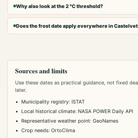
Why also look at the 2 °C threshold?
Does the frost date apply everywhere in Castelve
Sources and limits
Use these dates as practical guidance, not fixed dead
later.
Municipality registry: ISTAT
Local historical climate: NASA POWER Daily API
Representative weather point: GeoNames
Crop needs: OrtoClima