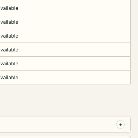
vailable
vailable
vailable
vailable
vailable
vailable