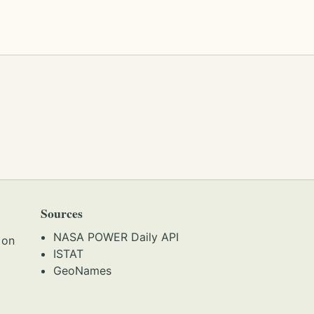
Sources
NASA POWER Daily API
 on
ISTAT
GeoNames