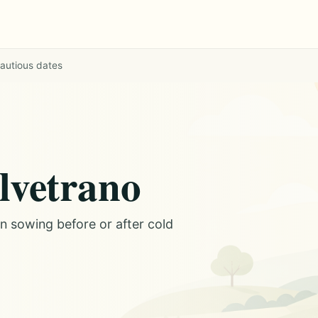
cautious dates
elvetrano
on sowing before or after cold