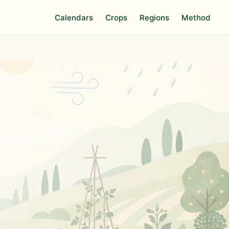
Calendars
Crops
Regions
Method