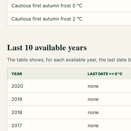
Cautious first autumn frost 0 °C
Cautious first autumn frost 2 °C
Last 10 available years
The table shows, for each available year, the last dat
YEAR
LAST DATE <= 0 °C
2020
none
2019
none
2018
none
2017
none