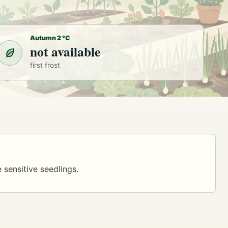
Autumn 2 °C
not available
first frost
 sensitive seedlings.