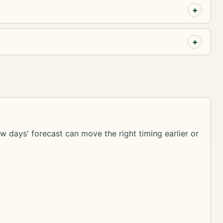
ew days' forecast can move the right timing earlier or