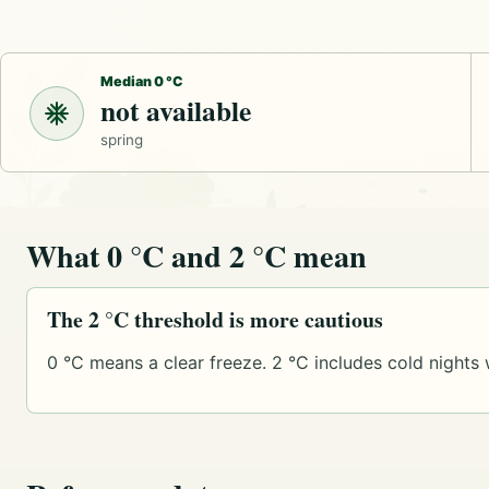
Median 0 °C
not available
spring
What 0 °C and 2 °C mean
The 2 °C threshold is more cautious
0 °C means a clear freeze. 2 °C includes cold nights 