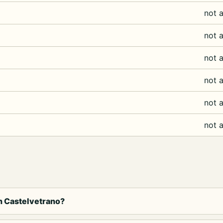
not a
not a
not a
not a
not a
not a
in Castelvetrano?