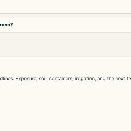
trano?
lines. Exposure, soil, containers, irrigation, and the next f