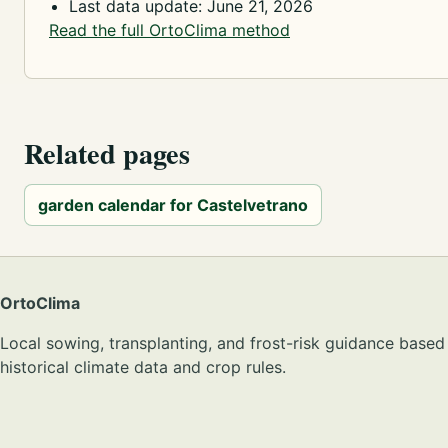
Last data update: June 21, 2026
Read the full OrtoClima method
Related pages
garden calendar for Castelvetrano
OrtoClima
Local sowing, transplanting, and frost-risk guidance based
historical climate data and crop rules.