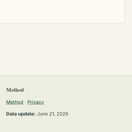
Method
Method
·
Privacy
Data update:
June 21, 2026