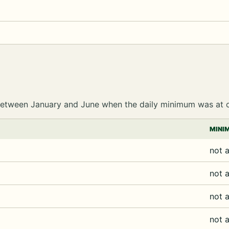
e between January and June when the daily minimum was at 
MINI
not a
not a
not a
not a