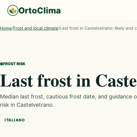
OrtoClima
Home
/
Frost and local climate
/
Last frost in Castelvetrano: likely and 
FROST RISK
Last frost in Cast
Median last frost, cautious frost date, and guidance 
risk in Castelvetrano.
ITALIANO