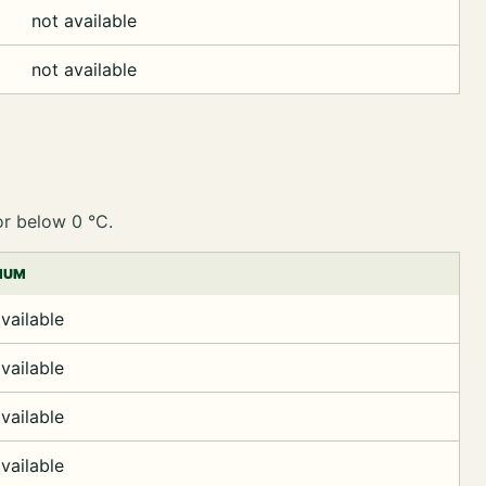
not available
not available
or below 0 °C.
MUM
vailable
vailable
vailable
vailable