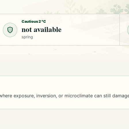
Cautious 2 °C
not available
spring
where exposure, inversion, or microclimate can still damage