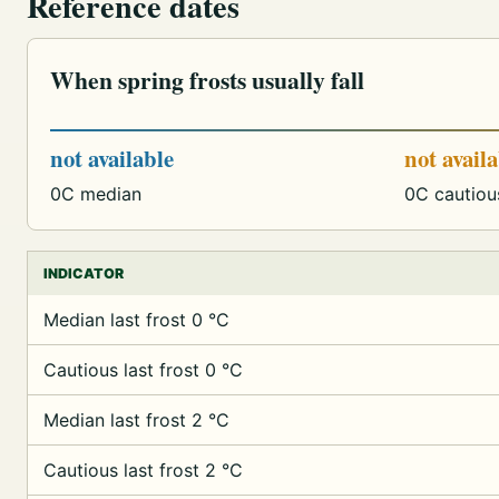
Reference dates
When spring frosts usually fall
not available
not avail
0C median
0C cautiou
INDICATOR
Median last frost 0 °C
Cautious last frost 0 °C
Median last frost 2 °C
Cautious last frost 2 °C