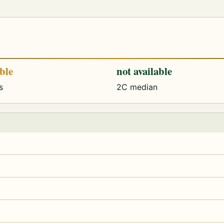
able
not available
s
2C median