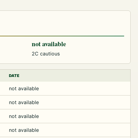
not available
2C cautious
DATE
not available
not available
not available
not available