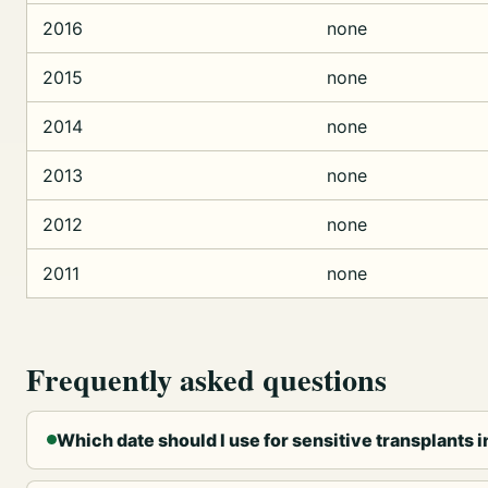
2016
none
2015
none
2014
none
2013
none
2012
none
2011
none
Frequently asked questions
Which date should I use for sensitive transplants 