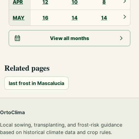
APR
12
10
8
MAY
16
14
14
View all months
Related pages
last frost in Mascalucia
OrtoClima
Local sowing, transplanting, and frost-risk guidance
based on historical climate data and crop rules.