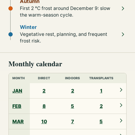
Autumn
First 2 °C frost around December 9: slow
the warm-season cycle.
Winter
Vegetative rest, planning, and frequent
frost risk.
Monthly calendar
MONTH
DIRECT
INDOORS
TRANSPLANTS
JAN
2
2
1
FEB
8
5
2
MAR
10
7
5