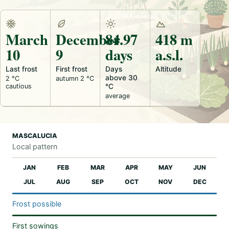
March
December
84.97
418 m
10
9
days
a.s.l.
Last frost
First frost
Days
Altitude
above 30
2 °C
autumn 2 °C
cautious
°C
average
MASCALUCIA
Local pattern
JAN
FEB
MAR
APR
MAY
JUN
JUL
AUG
SEP
OCT
NOV
DEC
Frost possible
First sowings