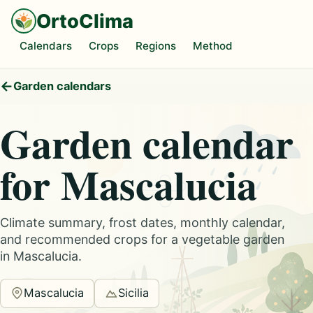
OrtoClima
Calendars
Crops
Regions
Method
Garden calendars
Garden calendar
for Mascalucia
Climate summary, frost dates, monthly calendar,
and recommended crops for a vegetable garden
in Mascalucia.
Mascalucia
Sicilia