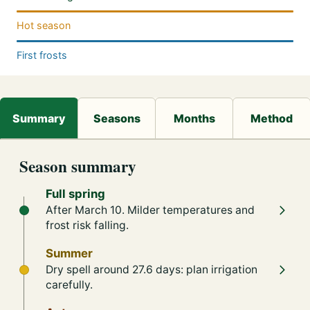
Hot season
First frosts
Season summary
Full spring
After March 10. Milder temperatures and
frost risk falling.
Summer
Dry spell around 27.6 days: plan irrigation
carefully.